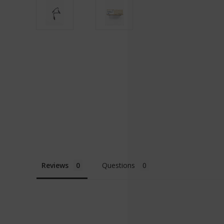
Reviews
Questions