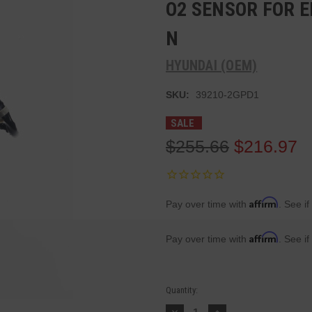
O2 SENSOR FOR E
N
HYUNDAI (OEM)
SKU:
39210-2GPD1
SALE
$255.66
$216.97
Affirm
Pay over time with
. See if
Affirm
Pay over time with
. See if
Current
Quantity:
Stock:
Decrease
Increase