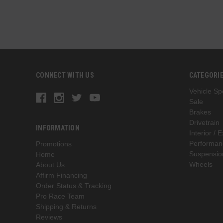
CONNECT WITH US
CATEGORI
Vehicle Spe
Sale
Brakes
Drivetrain
INFORMATION
Interior / E
Performan
Promotions
Suspensio
Home
Wheels
About Us
Affirm Financing
Order Status & Tracking
Pro Race Team
Shipping & Returns
Reviews