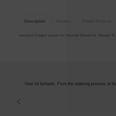
Description
Reviews
Related Products
rearward Oxygen sensor for Hyundai Elantra N, Veloster N
e in the day
Over all fantastic. From the ordering process, to 
f a switch on