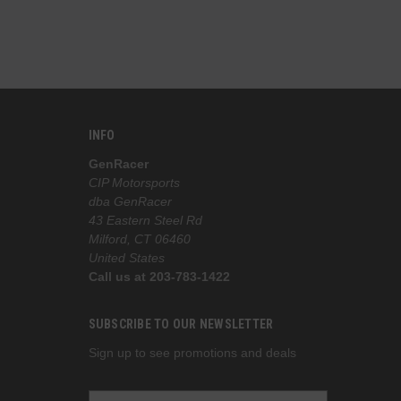
INFO
GenRacer
CIP Motorsports
dba GenRacer
43 Eastern Steel Rd
Milford, CT 06460
United States
Call us at 203-783-1422
SUBSCRIBE TO OUR NEWSLETTER
Sign up to see promotions and deals