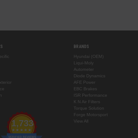
ES
BRANDS
cific
Hyundai (OEM)
Liqui-Moly
Autometer
Diode Dynamics
xterior
AFE Power
ce
EBC Brakes
n
ISR Performance
K N Air Filters
Torque Solution
Forge Motorsport
1,733
View All
VERIFIED REVIEWS