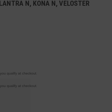
LANTRA N, KONA N, VELOSTER
 you qualify at checkout.
 you qualify at checkout.