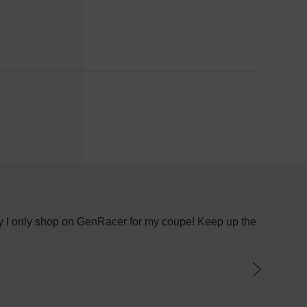
 why I only shop on GenRacer for my coupe! Keep up the
I recen