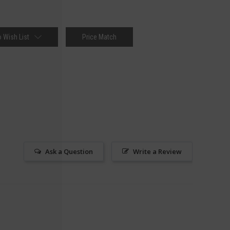
 Wish List
Price Match
Ask a Question
Write a Review