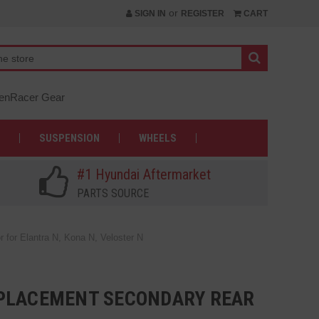
or
SIGN IN
REGISTER
CART
nRacer Gear
SUSPENSION
WHEELS
#1 Hyundai Aftermarket
PARTS SOURCE
or Elantra N, Kona N, Veloster N
PLACEMENT SECONDARY REAR