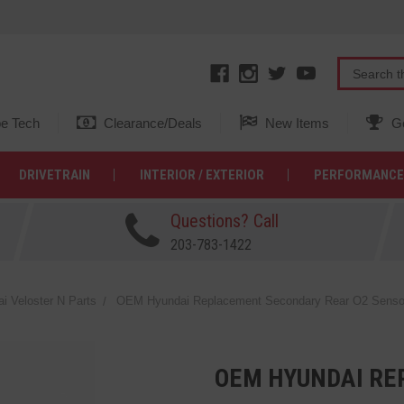
e Tech
Clearance/Deals
New Items
Ge
DRIVETRAIN
INTERIOR / EXTERIOR
PERFORMANCE
Questions? Call
203-783-1422
 Veloster N Parts
OEM Hyundai Replacement Secondary Rear O2 Sensor f
OEM HYUNDAI RE