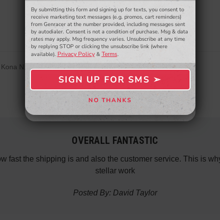
Be the first to review this item
By submitting this form and signing up for texts, you consent to
- WINNERS SELECTED AT THE END OF THE MONTH VIA EMAIL -
receive marketing text messages (e.g. promos, cart reminders)
from Genracer at the number provided, including messages sent
by autodialer. Consent is not a condition of purchase. Msg & data
rates may apply. Msg frequency varies. Unsubscribe at any time
by replying STOP or clicking the unsubscribe link (where
Privacy Policy
Terms
available).
&
.
, Kona N
SIGN UP FOR SMS ➢
SIGN ME UP ➢
NO THANKS
NO, THANKS
OVERALL FANTASTIC
how fast the shipping is and also the customer service. This is
stellar work
Posted By: David Taylor