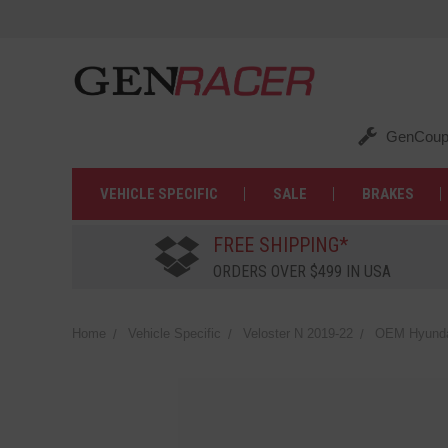
GenCoup
VEHICLE SPECIFIC
SALE
BRAKES
FREE SHIPPING*
ORDERS OVER $499 IN USA
Home
Vehicle Specific
Veloster N 2019-22
OEM Hyundai