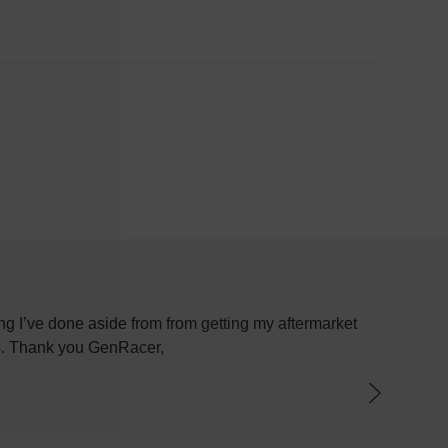
g I’ve done aside from from getting my aftermarket
Most plac
ys. Thank you GenRacer,
have not
par
knowledge
the best 