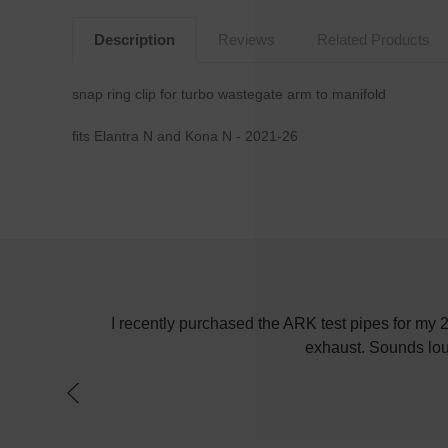
Description
Reviews
Related Products
snap ring clip for turbo wastegate arm to manifold
fits Elantra N and Kona N - 2021-26
! Keep up the
I recently purchased the ARK test pipes for my
exhaust. Sounds lou