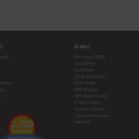
ES
BRANDS
cific
Hyundai (OEM)
Liqui-Moly
Autometer
Diode Dynamics
xterior
AFE Power
ce
EBC Brakes
n
ISR Performance
K N Air Filters
Torque Solution
Forge Motorsport
1,733
View All
VERIFIED REVIEWS