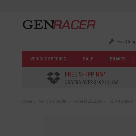
GenCoup
VEHICLE SPECIFIC
SALE
BRAKES
FREE SHIPPING*
ORDERS OVER $499 IN USA
Home
Vehicle Specific
Kona N 2022-24
OEM Hyundai K