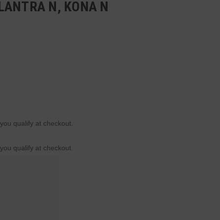
LANTRA N, KONA N
 you qualify at checkout.
 you qualify at checkout.