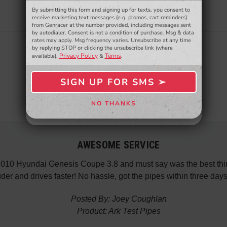
By submitting this form and signing up for texts, you consent to
- WINNERS SELECTED AT THE END OF THE MONTH VIA EMAIL -
receive marketing text messages (e.g. promos, cart reminders)
from Genracer at the number provided, including messages sent
by autodialer. Consent is not a condition of purchase. Msg & data
rates may apply. Msg frequency varies. Unsubscribe at any time
by replying STOP or clicking the unsubscribe link (where
Privacy Policy
Terms
available).
&
.
SIGN UP FOR SMS ➢
SIGN ME UP ➢
NO THANKS
NO, THANKS
AWESOME SERVICE
 2010 Hyundai Genesis Coupe 3.8 and must say was the best thin
der and drives faster! No hassle, got the pipes within three da
Posted By: Joey Coughlan
Product: Ark Test Pipes