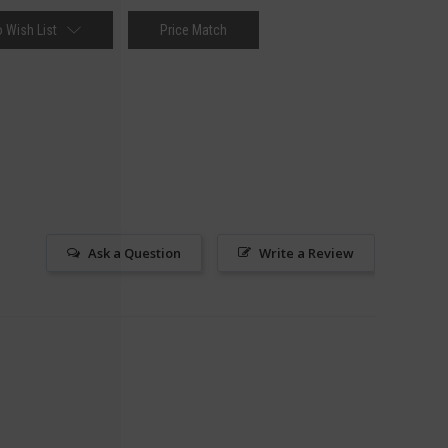
 Wish List
Price Match
Ask a Question
Write a Review