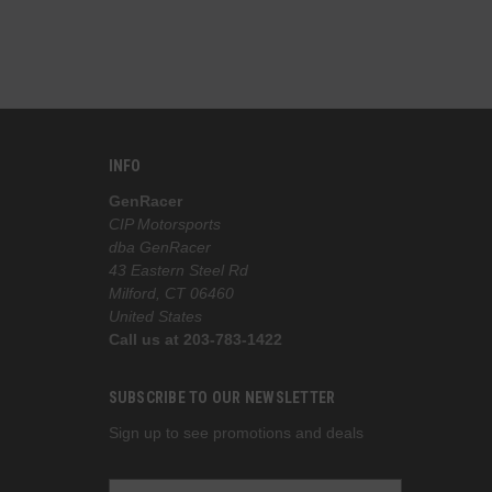
INFO
GenRacer
CIP Motorsports
dba GenRacer
43 Eastern Steel Rd
Milford, CT 06460
United States
Call us at 203-783-1422
SUBSCRIBE TO OUR NEWSLETTER
Sign up to see promotions and deals