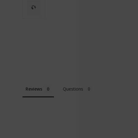
Reviews
Questions