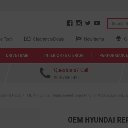
e Tech
Clearance/Deals
New Items
Ge
DRIVETRAIN
INTERIOR / EXTERIOR
PERFORMANCE
Questions? Call
203-783-1422
ona N Parts
OEM Hyundai Replacement Snap Ring for Wastegate on Ela
OEM HYUNDAI RE