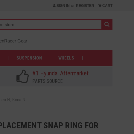
or
SIGN IN
REGISTER
CART
nRacer Gear
SUSPENSION
WHEELS
#1 Hyundai Aftermarket
PARTS SOURCE
ntra N, Kona N
PLACEMENT SNAP RING FOR