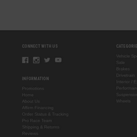
CONNECT WITH US
CATEGORI
Vehicle Spe
Sale
Brakes
Drivetrain
INFORMATION
Interior / E
Performan
Promotions
Suspensio
Home
Wheels
About Us
Affirm Financing
Order Status & Tracking
Pro Race Team
Shipping & Returns
Reviews