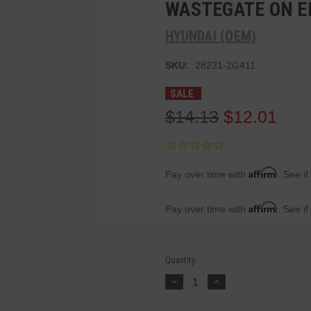
WASTEGATE ON E
HYUNDAI (OEM)
SKU:
28231-2G411
SALE
$14.13
$12.01
Affirm
Pay over time with
. See if
Affirm
Pay over time with
. See if
Current
Quantity:
Stock:
Decrease
Increase
Quantity:
Quantity: