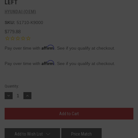
LEFT
HYUNDAI (OEM)
SKU:
51710-K9000
$779.88
Affirm
Pay over time with
. See if you qualify at checkout.
Affirm
Pay over time with
. See if you qualify at checkout.
Current
Quantity:
Stock:
Decrease
Increase
Quantity:
Quantity:
Add to Wish List
Price Match