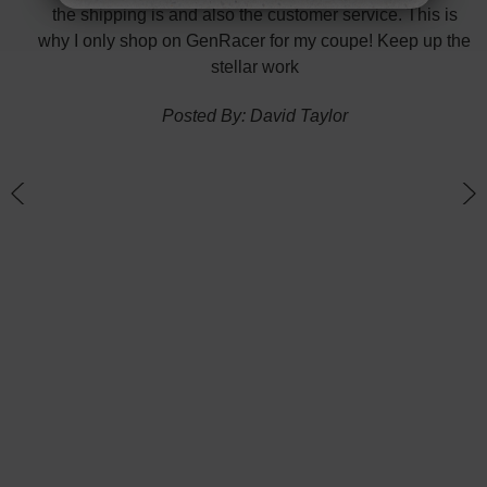
nk
the shipping is and also the customer service. This is
H
te in
why I only shop on GenRacer for my coupe! Keep up the
ponse
stellar work
thin
Posted By: David Taylor
of a
an
h