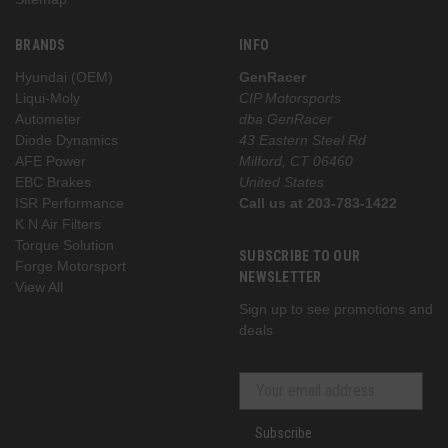
BRANDS
INFO
Hyundai (OEM)
GenRacer
Liqui-Moly
CIP Motorsports
Autometer
dba GenRacer
Diode Dynamics
43 Eastern Steel Rd
AFE Power
Milford, CT 06460
EBC Brakes
United States
ISR Performance
Call us at 203-783-1422
K N Air Filters
Torque Solution
SUBSCRIBE TO OUR
Forge Motorsport
NEWSLETTER
View All
Sign up to see promotions and
deals
Subscribe