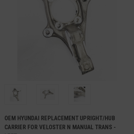
OEM HYUNDAI REPLACEMENT UPRIGHT/HUB
CARRIER FOR VELOSTER N MANUAL TRANS -