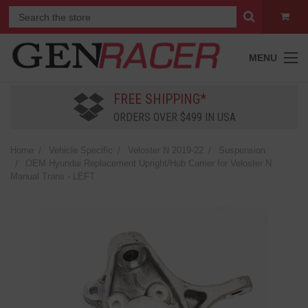
MENU
FREE SHIPPING*
ORDERS OVER $499 IN USA
Home
Vehicle Specific
Veloster N 2019-22
Suspension
OEM Hyundai Replacement Upright/Hub Carrier for Veloster N
Manual Trans - LEFT