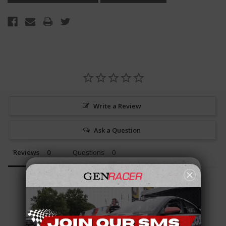
Write a Review
Ask a Question
Reviews
Questions
Be the first to review this item