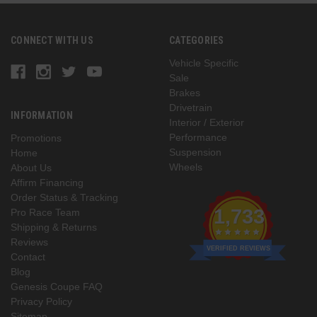
CONNECT WITH US
CATEGORIES
Vehicle Specific
Sale
Brakes
Drivetrain
INFORMATION
Interior / Exterior
Performance
Promotions
Suspension
Home
Wheels
About Us
Affirm Financing
Order Status & Tracking
1,733
Pro Race Team
Shipping & Returns
Reviews
VERIFIED REVIEWS
Contact
Blog
Genesis Coupe FAQ
Privacy Policy
Sitemap