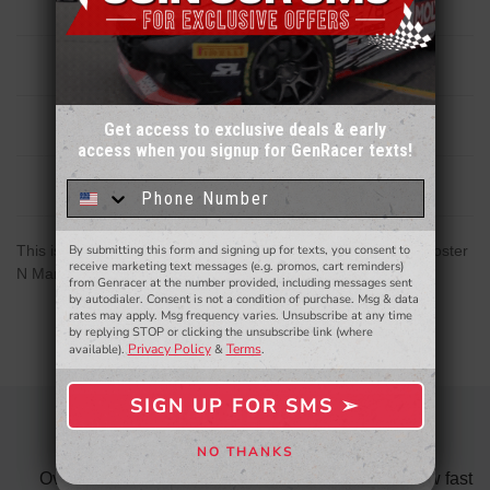
Description
Reviews
Get access to exclusive deals & early
access when you signup for GenRacer texts!
Sign up for our email newsletter for a chance
to win a $50 gift card!
You'll also be the first to
Related Products
know about to new products,
exclusive deals,
and more.
This is a replacement hub carrier upright for the Hyundai Veloster
By submitting this form and signing up for texts, you consent to
- WINNERS SELECTED AT THE END OF THE MONTH VIA EMAIL -
receive marketing text messages (e.g. promos, cart reminders)
N Manual Transmission - Left Side
from Genracer at the number provided, including messages sent
by autodialer. Consent is not a condition of purchase. Msg & data
rates may apply. Msg frequency varies. Unsubscribe at any time
by replying STOP or clicking the unsubscribe link (where
Privacy Policy
Terms
available).
&
.
SIGN UP FOR SMS ➢
SIGN ME UP ➢
OVERALL FANTASTIC
NO THANKS
NO, THANKS
did
Over all fantastic. From the ordering process, to how fast