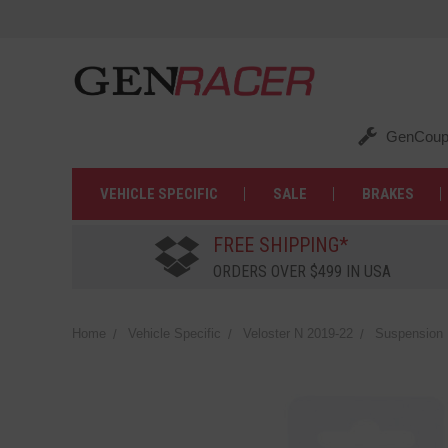
GenCoup
VEHICLE SPECIFIC
SALE
BRAKES
FREE SHIPPING*
ORDERS OVER $499 IN USA
Home
Vehicle Specific
Veloster N 2019-22
Suspension