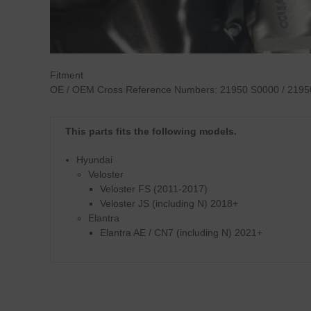
Fitment
OE / OEM Cross Reference Numbers:
21950 S0000 / 2195
This parts fits the following models.
Hyundai
Veloster
Veloster FS (2011-2017)
Veloster JS (including N) 2018+
Elantra
Elantra AE / CN7 (including N) 2021+