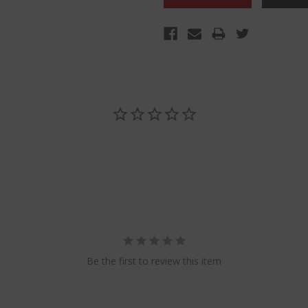
Be the first to review this item