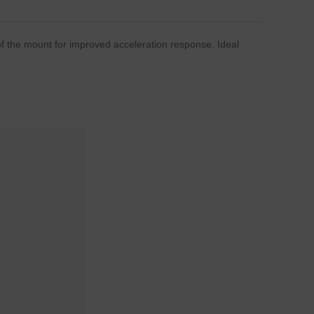
of the mount for improved acceleration response. Ideal