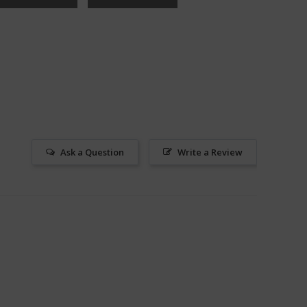
Ask a Question
Write a Review