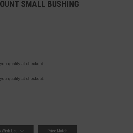
OUNT SMALL BUSHING
 you qualify at checkout.
 you qualify at checkout.
 Wish List
Price Match