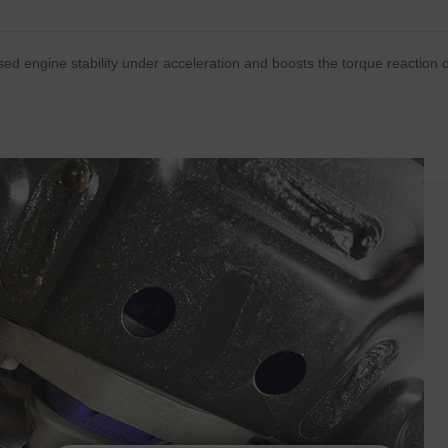
ed engine stability under acceleration and boosts the torque reaction 