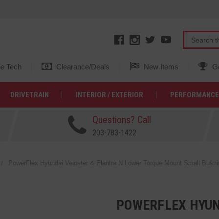
e Tech
Clearance/Deals
New Items
Ge
DRIVETRAIN
INTERIOR / EXTERIOR
PERFORMANCE
Questions? Call
203-783-1422
PowerFlex Hyundai Veloster & Elantra N Lower Torque Mount Small Bushi
POWERFLEX HYUN