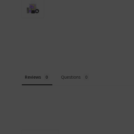
Reviews
Questions