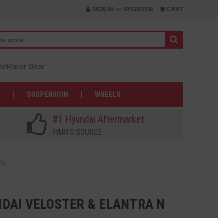
or
SIGN IN
REGISTER
CART
nRacer Gear
SUSPENSION
WHEELS
#1 Hyundai Aftermarket
PARTS SOURCE
ng
DAI VELOSTER & ELANTRA N