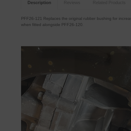
Description
Reviews
Related Products
PFF26-121 Replaces the original rubber bushing for increas
when fitted alongside PFF26-120.