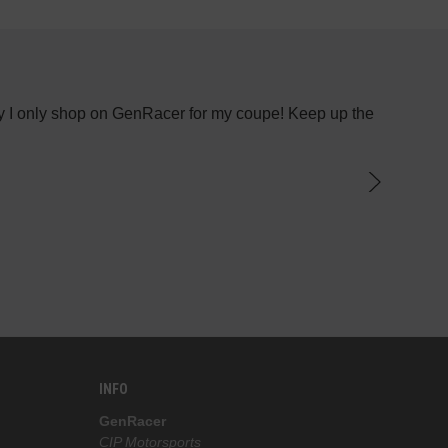
 why I only shop on GenRacer for my coupe! Keep up the
I recen
INFO
GenRacer
CIP Motorsports