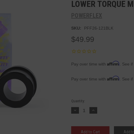
LOWER TORQUE M
POWERFLEX
SKU:
PFF26-121BLK
$49.99
Affirm
Pay over time with
. See if
Affirm
Pay over time with
. See if
Current
Quantity:
Stock:
Decrease
Increase
Quantity:
Quantity:
Add to