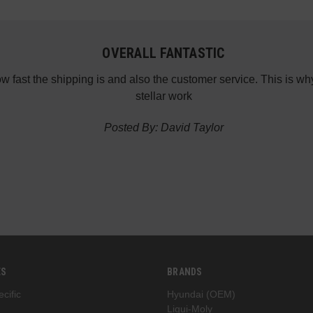
OVERALL FANTASTIC
how fast the shipping is and also the customer service. This is
stellar work
Posted By: David Taylor
ES
BRANDS
cific
Hyundai (OEM)
Liqui-Moly