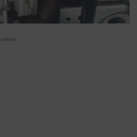
0 A5000