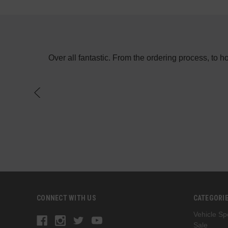
e in the day
Over all fantastic. From the ordering process, to 
f a switch on
CONNECT WITH US
CATEGORI
Vehicle Spe
Sale