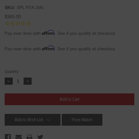
SKU:
SPL RTA JSN
$365.00
Affirm
Pay over time with
. See if you qualify at checkout.
Affirm
Pay over time with
. See if you qualify at checkout.
Current
Quantity:
Stock:
Decrease
Increase
Quantity:
Quantity:
Add to Wish List
Price Match