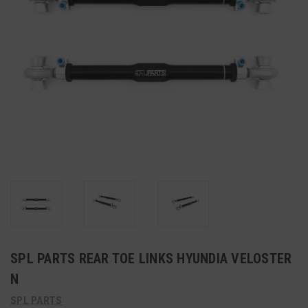
SPL PARTS REAR TOE LINKS HYUNDIA VELOSTER
N
SPL PARTS