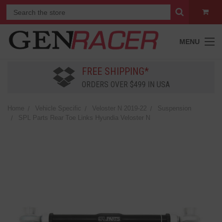
MENU
FREE SHIPPING*
ORDERS OVER $499 IN USA
Home
Vehicle Specific
Veloster N 2019-22
Suspension
SPL Parts Rear Toe Links Hyundia Veloster N