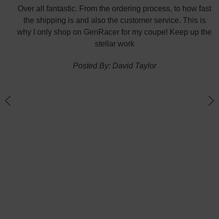
did
Over all fantastic. From the ordering process, to how fast
nk
the shipping is and also the customer service. This is
H
te in
why I only shop on GenRacer for my coupe! Keep up the
ponse
stellar work
thin
Posted By: David Taylor
of a
an
h