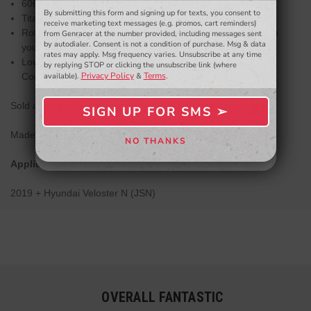
6061 Aluminum Clamps and Heim Joint Spacers
By submitting this form and signing up for texts, you consent to
- WINNERS SELECTED AT THE END OF THE MONTH VIA EMAIL -
Titanium Socket Head Cap Screws
receive marketing text messages (e.g. promos, cart reminders)
Rotating clamp design allows for easy access to lock down
from Genracer at the number provided, including messages sent
by autodialer. Consent is not a condition of purchase. Msg & data
your alignment settings
rates may apply. Msg frequency varies. Unsubscribe at any time
Low friction Teflon lined FK Heim joints/rod ends made in
by replying STOP or clicking the unsubscribe link (where
Privacy Policy
Terms
Connecticut
available).
&
.
Sold as a pair.
SIGN UP FOR SMS ➢
SIGN ME UP ➢
Made in the USA.
NO THANKS
NO, THANKS
Applications:
2019 + Hyundai Veloster N (JSN)
OVERALL FANTASTIC