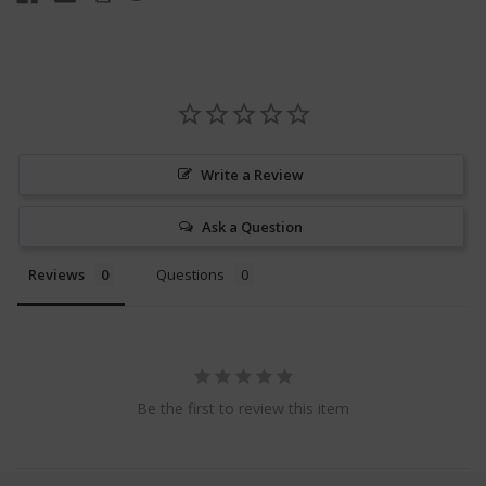
Write a Review
Ask a Question
Reviews
Questions
Be the first to review this item