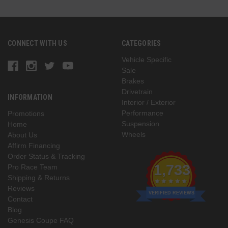
CONNECT WITH US
CATEGORIES
Vehicle Specific
Sale
Brakes
Drivetrain
INFORMATION
Interior / Exterior
Performance
Promotions
Suspension
Home
Wheels
About Us
Affirm Financing
Order Status & Tracking
1,733
Pro Race Team
Shipping & Returns
Reviews
VERIFIED REVIEWS
Contact
Blog
Genesis Coupe FAQ