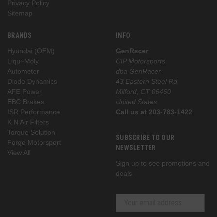
Privacy Policy
Sitemap
BRANDS
INFO
Hyundai (OEM)
GenRacer
Liqui-Moly
CIP Motorsports
Autometer
dba GenRacer
Diode Dynamics
43 Eastern Steel Rd
AFE Power
Milford, CT 06460
EBC Brakes
United States
ISR Performance
Call us at 203-783-1422
K N Air Filters
Torque Solution
SUBSCRIBE TO OUR
Forge Motorsport
NEWSLETTER
View All
Sign up to see promotions and
deals