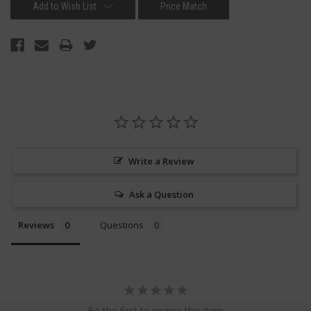
Add to Wish List
Price Match
Write a Review
Ask a Question
Reviews
Questions
Be the first to review this item