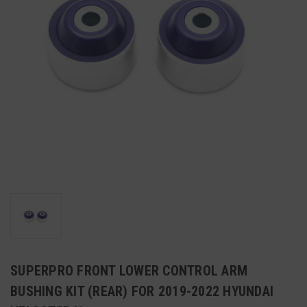
SUPERPRO FRONT LOWER CONTROL ARM
BUSHING KIT (REAR) FOR 2019-2022 HYUNDAI