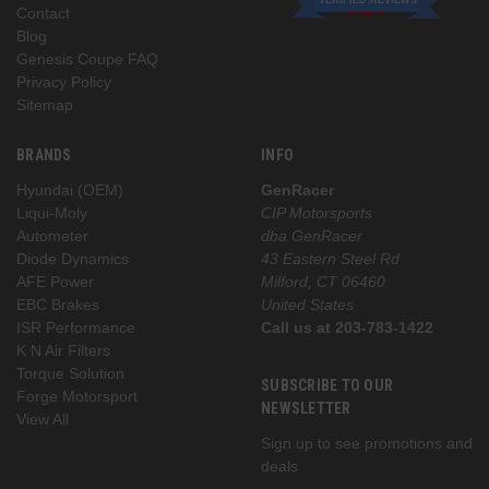
Contact
Blog
Genesis Coupe FAQ
Privacy Policy
Sitemap
BRANDS
INFO
Hyundai (OEM)
GenRacer
Liqui-Moly
CIP Motorsports
Autometer
dba GenRacer
Diode Dynamics
43 Eastern Steel Rd
AFE Power
Milford, CT 06460
EBC Brakes
United States
ISR Performance
Call us at 203-783-1422
K N Air Filters
Torque Solution
SUBSCRIBE TO OUR
Forge Motorsport
NEWSLETTER
View All
Sign up to see promotions and
deals