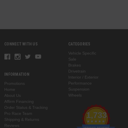
CONNECT WITH US
CATEGORIES
Vehicle Specific
Sale
Brakes
Drivetrain
INFORMATION
Interior / Exterior
Performance
Promotions
Suspension
Home
Wheels
About Us
Affirm Financing
Order Status & Tracking
1,733
Pro Race Team
Shipping & Returns
Reviews
VERIFIED REVIEWS