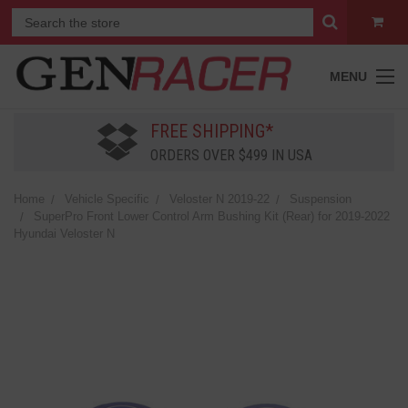
MENU
FREE SHIPPING*
ORDERS OVER $499 IN USA
Home
Vehicle Specific
Veloster N 2019-22
Suspension
SuperPro Front Lower Control Arm Bushing Kit (Rear) for 2019-2022
Hyundai Veloster N