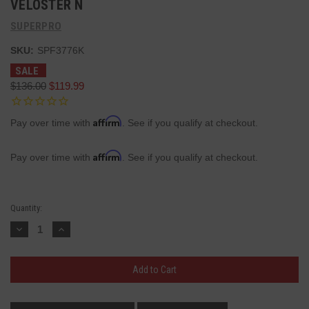
VELOSTER N
SUPERPRO
SKU:
SPF3776K
SALE
$136.00
$119.99
Affirm
Pay over time with
. See if you qualify at checkout.
Affirm
Pay over time with
. See if you qualify at checkout.
Current
Quantity:
Stock:
Decrease
Increase
Quantity:
Quantity: