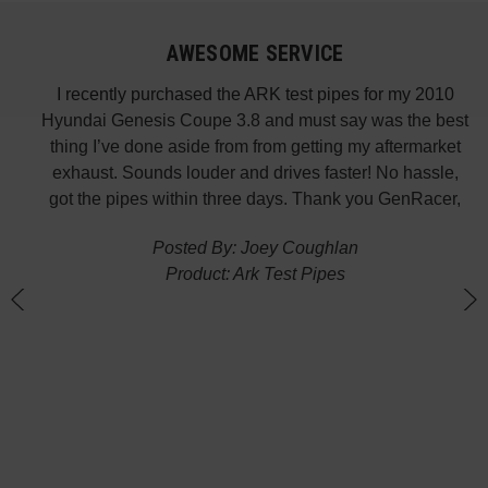
AWESOME SERVICE
 fast
I recently purchased the ARK test pipes for my 2010
s is
Hyundai Genesis Coupe 3.8 and must say was the best
p the
thing I’ve done aside from from getting my aftermarket
w
exhaust. Sounds louder and drives faster! No hassle,
got the pipes within three days. Thank you GenRacer,
Posted By: Joey Coughlan
Product: Ark Test Pipes
n
(
G