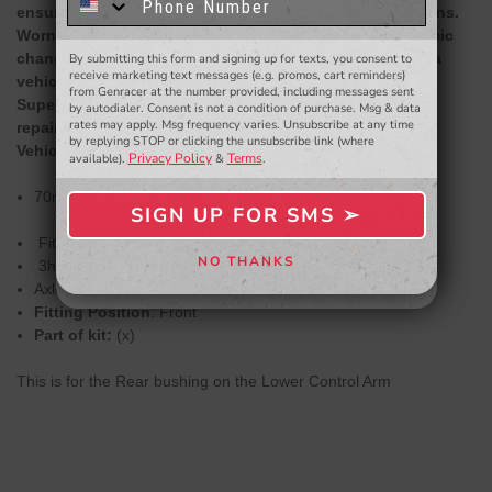
know about to new products,
exclusive deals,
ensure the correct geometry is maintained in all situations.
and more.
Worn or rubber bushes in these locations lead to dynamic
changes in wheel alignment that effect the handling of a
By submitting this form and signing up for texts, you consent to
- WINNERS SELECTED AT THE END OF THE MONTH VIA EMAIL -
receive marketing text messages (e.g. promos, cart reminders)
vehicle as well as the tyre life.
from Genracer at the number provided, including messages sent
SuperPro Bushings solve this issue and are the perfect
by autodialer. Consent is not a condition of purchase. Msg & data
rates may apply. Msg frequency varies. Unsubscribe at any time
repair or repair upgrade solution.
by replying STOP or clicking the unsubscribe link (where
Vehicle Application Information:
Privacy Policy
Terms
available).
&
.
70mm OD
SIGN UP FOR SMS ➢
SIGN ME UP ➢
Fitment Difficulty
NO THANKS
3hrs Fitment Time
NO, THANKS
Axle alignment required after fitting
Fitting Position
: Front
Part of kit:
(x)
This is for the Rear bushing on the Lower Control Arm