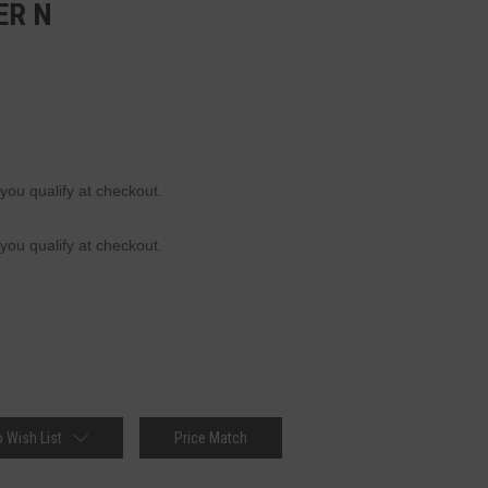
ER N
 you qualify at checkout.
 you qualify at checkout.
 Wish List
Price Match