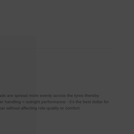
loads are spread more evenly across the tyres thereby
handling = outright performance - it's the best dollar for
r without affecting ride quality or comfort.