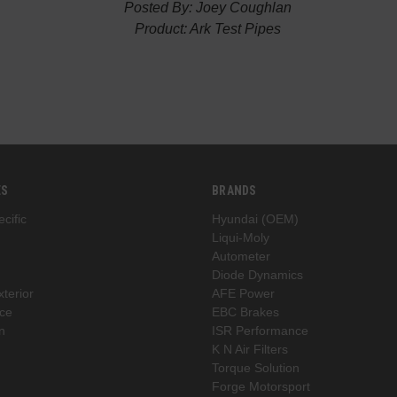
Posted By: Joey Coughlan
Product: Ark Test Pipes
ES
BRANDS
cific
Hyundai (OEM)
Liqui-Moly
Autometer
Diode Dynamics
xterior
AFE Power
ce
EBC Brakes
n
ISR Performance
K N Air Filters
Torque Solution
Forge Motorsport