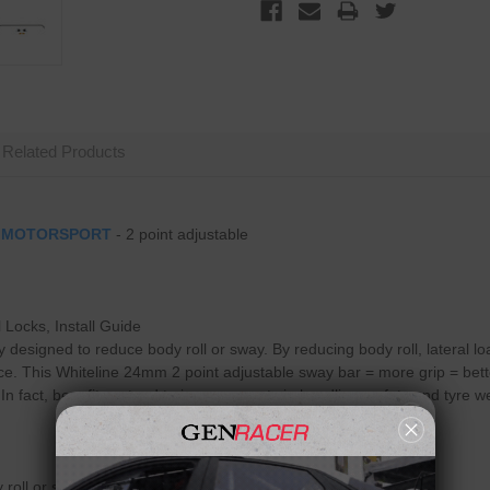
Related Products
y
MOTORSPORT
- 2 point adjustable
 Locks, Install Guide
ly designed to reduce body roll or sway. By reducing body roll, lateral 
e. This Whiteline 24mm 2 point adjustable sway bar = more grip = better 
 fact, benefits extend to improvements in handling, safety and tyre wea
 roll or sway while cornering.