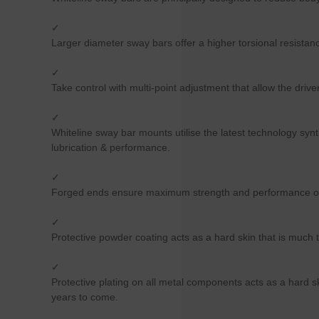
✓
Larger diameter sway bars offer a higher torsional resistance
✓
Take control with multi-point adjustment that allow the driver
✓
Whiteline sway bar mounts utilise the latest technology syn
lubrication & performance.
✓
Forged ends ensure maximum strength and performance of t
✓
Protective powder coating acts as a hard skin that is much t
✓
Protective plating on all metal components acts as a hard sk
years to come.