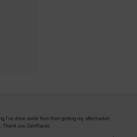
g I’ve done aside from from getting my aftermarket
Most plac
ys. Thank you GenRacer,
have not
par