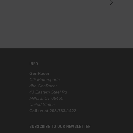
knowledge
the best 
INFO
GenRacer
CIP Motorsports
dba GenRacer
43 Eastern Steel Rd
Milford, CT 06460
United States
Call us at 203-783-1422
SUBSCRIBE TO OUR NEWSLETTER