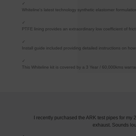
✓
Whiteline's latest technology synthetic elastomer formulati
✓
PTFE lining provides an extraordinary low coefficient of fric
✓
Install guide included providing detailed instructions on how
✓
This Whiteline kit is covered by a 3 Year / 60,000kms warra
! Keep up the
I recently purchased the ARK test pipes for my
exhaust. Sounds lou