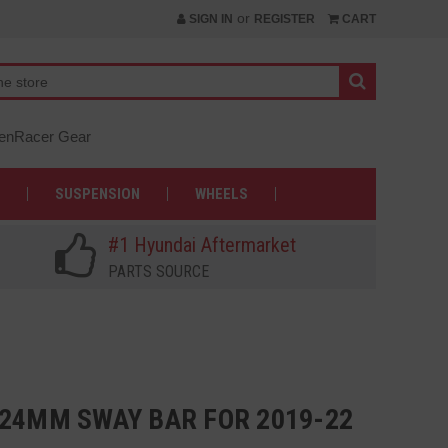
or
SIGN IN
REGISTER
CART
nRacer Gear
SUSPENSION
WHEELS
#1 Hyundai Aftermarket
PARTS SOURCE
 24MM SWAY BAR FOR 2019-22