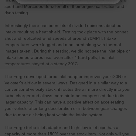
sport and Mercedes Benz for all of their engine calibration and
dyno testing.
Interestingly there has been lots of divided opinions about our
intake requiring a heat shield. Testing took place with the bonnet
shut and replicated wind speeds of around 70MPH. Intake
temperatures were logged and monitored along with thermal
images taken,. During this testing, we did not see the inlet pipe or
intake temperatures rise; even after 4 hard pulls, the inlet
temperatures stayed at a steady 30°C.
The Forge developed turbo inlet adaptor improves your i30N or
Veloster's airflow in several ways. Designed in a similar way to a
conventional velocity stack, it routes the air more directly into your
turbo charger and allows more air to be compressed due to its
larger capacity. This can have a positive affect on accelerating
your vehicle after long deceleration or in between gear changes
due to more air being kept within the intake system.
The Forge turbo inlet adaptor and high flow inlet pipe has a
capacity of more than
150%
over the stock item. Not only will you