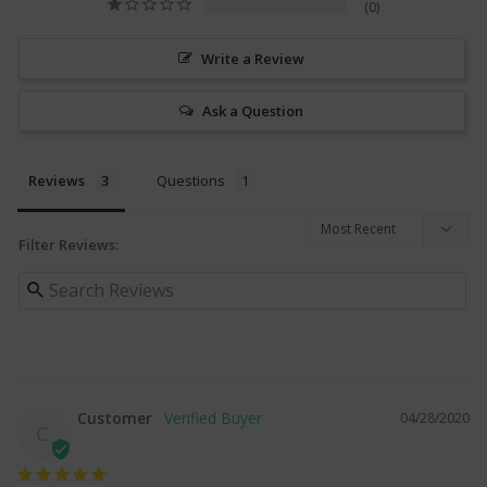
0
Write a Review
Ask a Question
Reviews
Questions
Filter Reviews:
Customer
04/28/2020
C