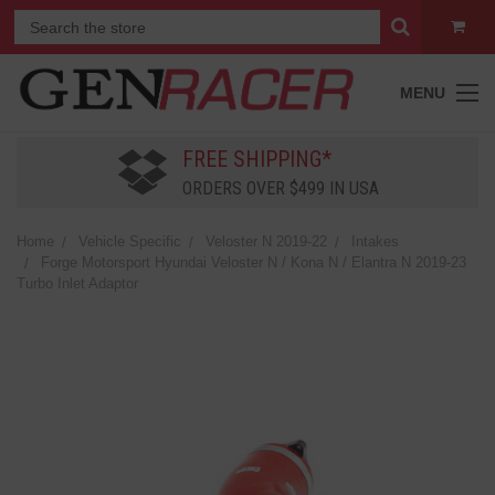
MENU
FREE SHIPPING*
ORDERS OVER $499 IN USA
Home
Vehicle Specific
Veloster N 2019-22
Intakes
Forge Motorsport Hyundai Veloster N / Kona N / Elantra N 2019-23
Turbo Inlet Adaptor