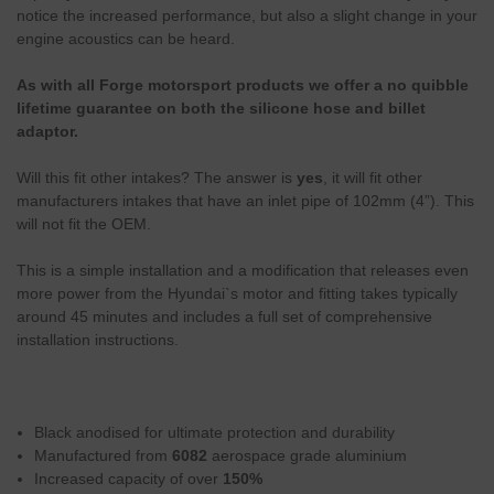
notice the increased performance, but also a slight change in your
engine acoustics can be heard.
As with all Forge motorsport products we offer a no quibble
lifetime guarantee on both the silicone hose and billet
adaptor.
Will this fit other intakes? The answer is
yes
,
it will fit other
manufacturers intakes that have an inlet pipe of 102mm (4”). This
will not fit the OEM.
This is a simple installation and a modification that releases even
more power from the Hyundai`s motor and fitting takes typically
around 45 minutes and includes a full set of comprehensive
installation instructions.
Black anodised for ultimate protection and durability
Manufactured from
6082
aerospace grade aluminium
Increased capacity of over
150%