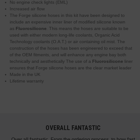
No engine check lights (EML)
Increased air flow
The Forge silicone hoses in this kit have been designed to
include an expensive inner liner of modified silicone known
as
Fluorosilicone
. This means the hoses are suitable to be
used with either modern long-life coolants, Organic Acid
Technology coolants (O.A.T.) or air containing oil mist. The
construction of the hoses has been engineered to exceed that
of the OEM fitments, and will enhance any engine bay both
technically and aesthetically The use of a
Fluorosilicone
liner
ensures that Forge silicone hoses are the clear market leader
Made in the UK
Lifetime warranty
OVERALL FANTASTIC
did
Over all fantastic. From the ordering process, to how fast