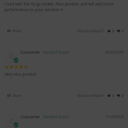
Used with the forge intake. Nice product and will add some 
performance to your veloster n
Share
Was this helpful?
0
0
Customer
02/07/2020
C
Very nice product
Share
Was this helpful?
0
0
Customer
11/20/2019
C