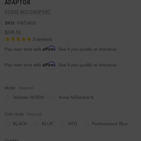
ADAPTOR
FORGE MOTORSPORT
SKU:
FMTIAXX
$245.61
3
reviews
Affirm
Pay over time with
. See if you qualify at checkout.
Affirm
Pay over time with
. See if you qualify at checkout.
Model:
Required
Veloster N/I30N
Kona N/Elantra N
Color Hose:
Required
BLACK
BLUE
RED
Performance Blue
Current
Quantity: