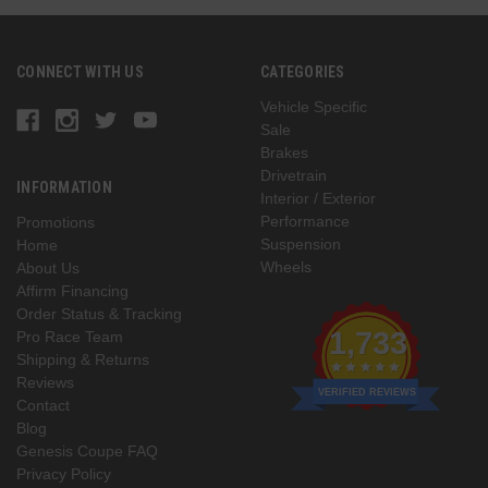
CONNECT WITH US
CATEGORIES
Vehicle Specific
Sale
Brakes
Drivetrain
INFORMATION
Interior / Exterior
Performance
Promotions
Suspension
Home
Wheels
About Us
Affirm Financing
Order Status & Tracking
1,733
Pro Race Team
Shipping & Returns
Reviews
VERIFIED REVIEWS
Contact
Blog
Genesis Coupe FAQ
Privacy Policy