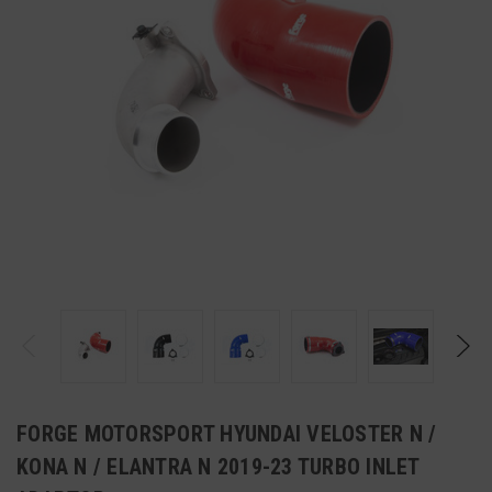
FORGE MOTORSPORT HYUNDAI VELOSTER N /
KONA N / ELANTRA N 2019-23 TURBO INLET