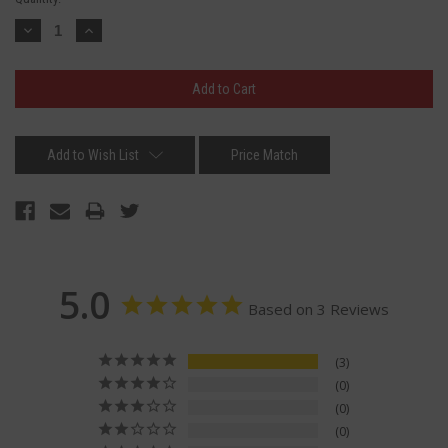
Stock:
Decrease
Increase
Quantity:
Quantity:
Add to Wish List
Price Match
5.0
Based on 3 Reviews
3
0
0
0