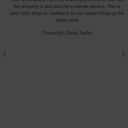
nk
the shipping is and also the customer service. This is
H
te in
why I only shop on GenRacer for my coupe! Keep up the
ponse
stellar work
thin
Posted By: David Taylor
of a
an
h