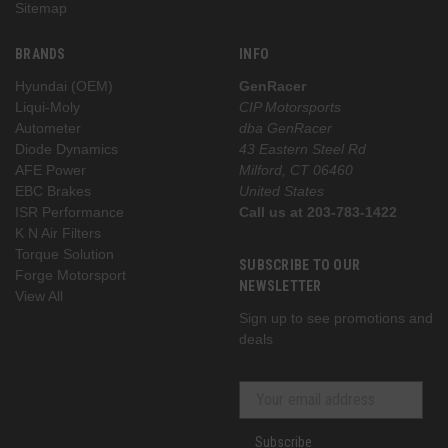
Sitemap
BRANDS
INFO
Hyundai (OEM)
GenRacer
Liqui-Moly
CIP Motorsports
Autometer
dba GenRacer
Diode Dynamics
43 Eastern Steel Rd
AFE Power
Milford, CT 06460
EBC Brakes
United States
ISR Performance
Call us at 203-783-1422
K N Air Filters
Torque Solution
SUBSCRIBE TO OUR
Forge Motorsport
NEWSLETTER
View All
Sign up to see promotions and
deals
Subscribe