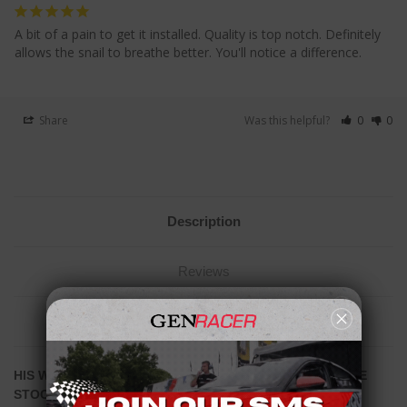
A bit of a pain to get it installed. Quality is top notch. Definitely 
allows the snail to breathe better. You'll notice a difference.
Share
Was this helpful?
0
0
Description
Reviews
Related Products
HIS WILL ONLY FIT 4" INTAKES - THIS WILL
NOT
FIT THE
STOCK AIRBOX