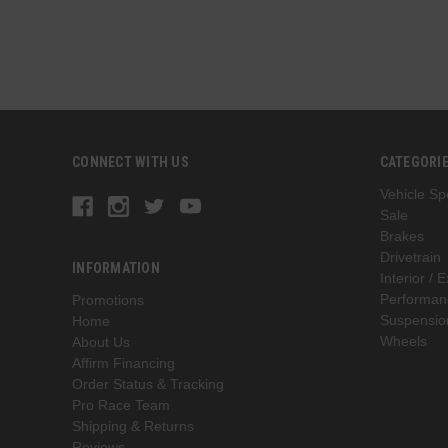
CONNECT WITH US
CATEGORI
Vehicle Spe
Sale
Brakes
Drivetrain
INFORMATION
Interior / E
Performan
Promotions
Suspensio
Home
Wheels
About Us
Affirm Financing
Order Status & Tracking
Pro Race Team
Shipping & Returns
Reviews