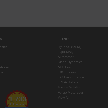
ES
BRANDS
cific
Hyundai (OEM)
Liqui-Moly
Autometer
Diode Dynamics
xterior
AFE Power
ce
EBC Brakes
n
ISR Performance
K N Air Filters
Torque Solution
Forge Motorsport
1,733
View All