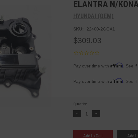
ELANTRA N/KONA 
HYUNDAI (OEM)
SKU:
22400-2GGA1
$309.03
Affirm
Pay over time with
. See if
Affirm
Pay over time with
. See if
Current
Quantity:
Stock:
Decrease
Increase
Quantity:
Quantity:
Add to