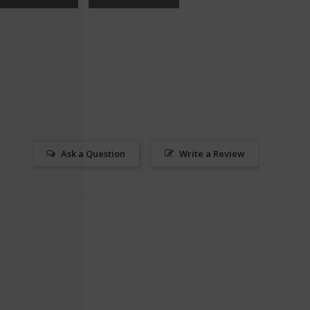
Ask a Question
Write a Review