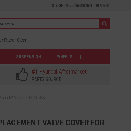
or
SIGN IN
REGISTER
CART
nRacer Gear
SUSPENSION
WHEELS
#1 Hyundai Aftermarket
PARTS SOURCE
Kona N/ Veloster N 2019-23
PLACEMENT VALVE COVER FOR