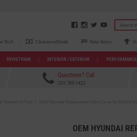
e Tech
Clearance/Deals
New Items
Ge
DRIVETRAIN
INTERIOR / EXTERIOR
PERFORMANCE
Questions? Call
203-783-1422
 Veloster N Parts
OEM Hyundai Replacement Valve Cover for Elantra N/
OEM HYUNDAI RE