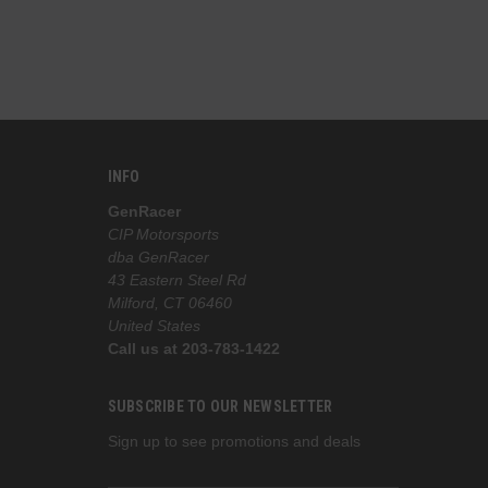
INFO
GenRacer
CIP Motorsports
dba GenRacer
43 Eastern Steel Rd
Milford, CT 06460
United States
Call us at 203-783-1422
SUBSCRIBE TO OUR NEWSLETTER
Sign up to see promotions and deals