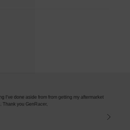
g I’ve done aside from from getting my aftermarket
Most plac
ys. Thank you GenRacer,
have not
par
knowledge
the best 