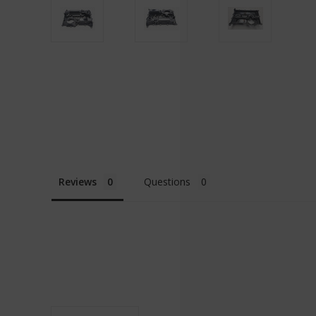
Reviews
Questions