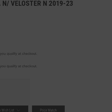
N/ VELOSTER N 2019-23
 you qualify at checkout.
 you qualify at checkout.
 Wish List
Price Match