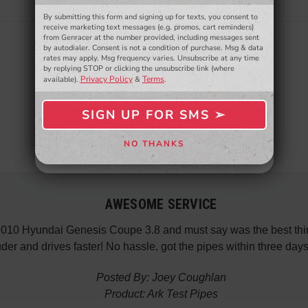
By submitting this form and signing up for texts, you consent to
- WINNERS SELECTED AT THE END OF THE MONTH VIA EMAIL -
receive marketing text messages (e.g. promos, cart reminders)
from Genracer at the number provided, including messages sent
by autodialer. Consent is not a condition of purchase. Msg & data
rates may apply. Msg frequency varies. Unsubscribe at any time
by replying STOP or clicking the unsubscribe link (where
Privacy Policy
Terms
available).
&
.
SIGN UP FOR SMS ➢
SIGN ME UP ➢
NO THANKS
NO, THANKS
AWESOME SERVICE
 2010 Hyundai Genesis Coupe 3.8 and must say was the best thin
der and drives faster! No hassle, got the pipes within three da
Posted By: Joey Coughlan
Product: Ark Test Pipes