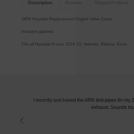
Description
Reviews
Related Products
OEM Hyundai Replacement Engine Valve Cover
Includes gaskets
Fits all Hyundai N cars 2019-23, Veloster, Elantra, Kona
! Keep up the
I recently purchased the ARK test pipes for my
exhaust. Sounds lou