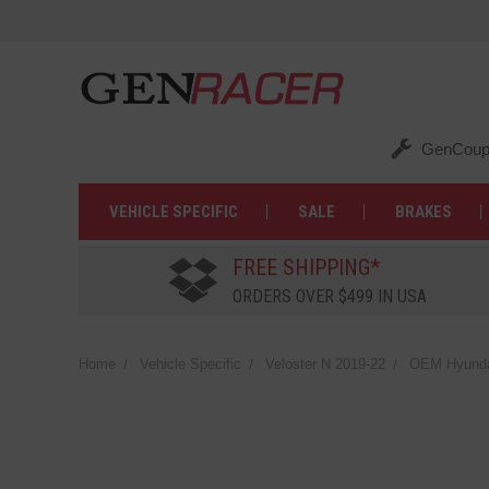
GenCoup
VEHICLE SPECIFIC
SALE
BRAKES
FREE SHIPPING*
ORDERS OVER $499 IN USA
Home
Vehicle Specific
Veloster N 2019-22
OEM Hyundai