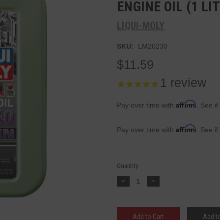
ENGINE OIL (1 LI
LIQUI-MOLY
SKU:
LM20230
$11.59
1
review
Affirm
Pay over time with
. See if
Affirm
Pay over time with
. See if
Current
Quantity:
Stock:
Decrease
Increase
Quantity:
Quantity:
Add to