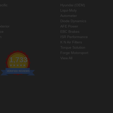
cific
Hyundai (OEM)
Liqui-Moly
Autometer
Diode Dynamics
xterior
AFE Power
ce
EBC Brakes
n
ISR Performance
K N Air Filters
Torque Solution
Forge Motorsport
1,733
View All
VERIFIED REVIEWS