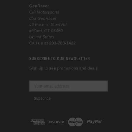
GenRacer
CIP Motorsports
dba GenRacer
43 Eastern Steel Rd
Milford, CT 06460
United States
Call us at 203-783-1422
SUBSCRIBE TO OUR NEWSLETTER
Sign up to see promotions and deals
Subscribe