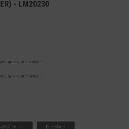
TER) - LM20230
 you qualify at checkout.
 you qualify at checkout.
 Wish List
Price Match