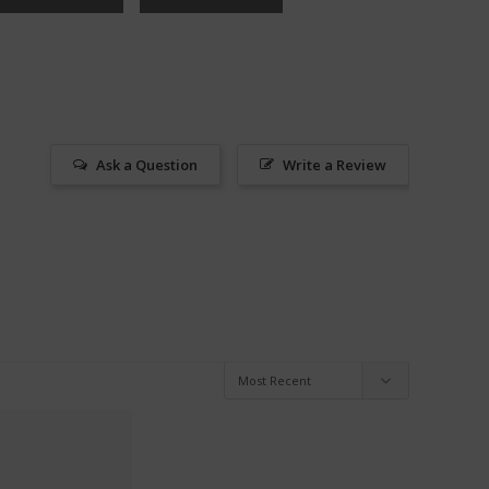
Ask a Question
Write a Review