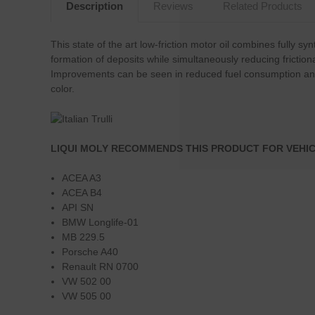
Description
Reviews
Related Products
This state of the art low-friction motor oil combines fully 
formation of deposits while simultaneously reducing frictio
Improvements can be seen in reduced fuel consumption and e
color.
LIQUI MOLY RECOMMENDS THIS PRODUCT FOR VEHIC
ACEA A3
ACEA B4
API SN
BMW Longlife-01
MB 229.5
Porsche A40
Renault RN 0700
VW 502 00
VW 505 00