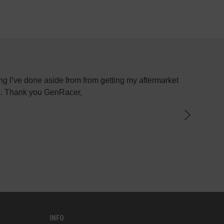
g I’ve done aside from from getting my aftermarket
Most plac
ys. Thank you GenRacer,
have not
par
knowledge
the best 
INFO