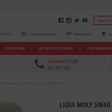
e Tech
Clearance/Deals
New Items
Ge
DRIVETRAIN
INTERIOR / EXTERIOR
PERFORMANCE
Questions? Call
203-783-1422
Generation Engine Oil (1 Liter) - LM20230
LIQUI MOLY 5W4