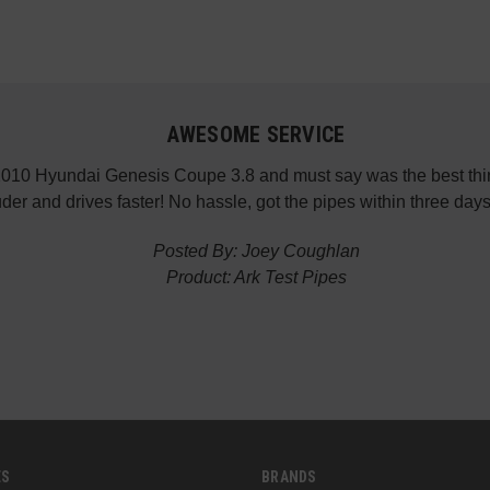
AWESOME SERVICE
 2010 Hyundai Genesis Coupe 3.8 and must say was the best thin
der and drives faster! No hassle, got the pipes within three da
Posted By: Joey Coughlan
Product: Ark Test Pipes
ES
BRANDS