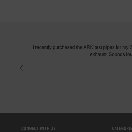
! Keep up the
I recently purchased the ARK test pipes for my
exhaust. Sounds lou
CONNECT WITH US
CATEGORI