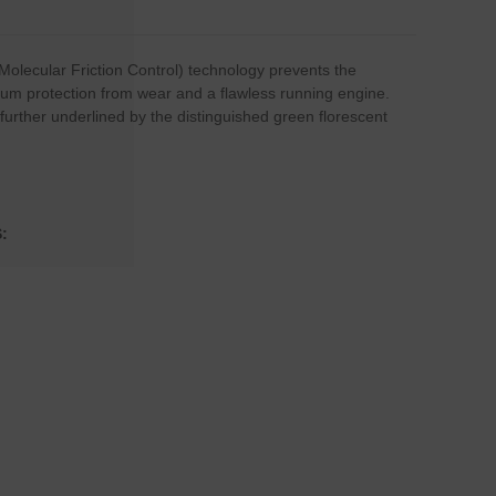
(Molecular Friction Control) technology prevents the
imum protection from wear and a flawless running engine.
urther underlined by the distinguished green florescent
: