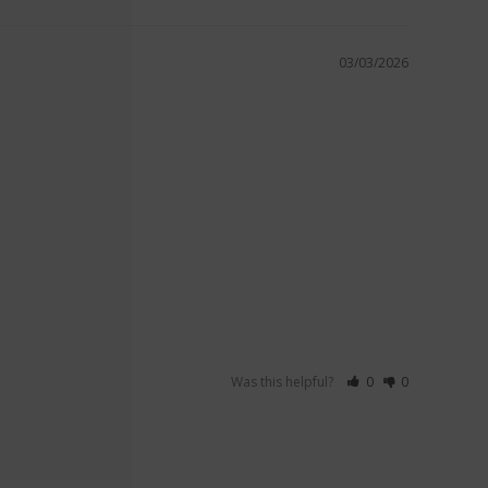
03/03/2026
Was this helpful?
0
0