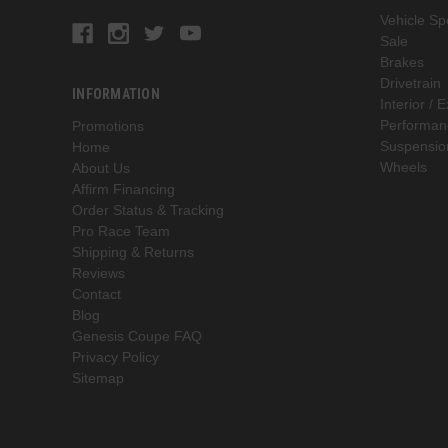
Vehicle Spe
Sale
Brakes
Drivetrain
INFORMATION
Interior / E
Performan
Promotions
Suspensio
Home
Wheels
About Us
Affirm Financing
Order Status & Tracking
Pro Race Team
Shipping & Returns
Reviews
Contact
Blog
Genesis Coupe FAQ
Privacy Policy
Sitemap