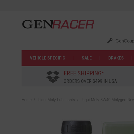
GenCoup
VEHICLE SPECIFIC
SALE
BRAKES
FREE SHIPPING*
ORDERS OVER $499 IN USA
Home
Liqui Moly Lubricants
Liqui Moly 5W40 Molygen New 