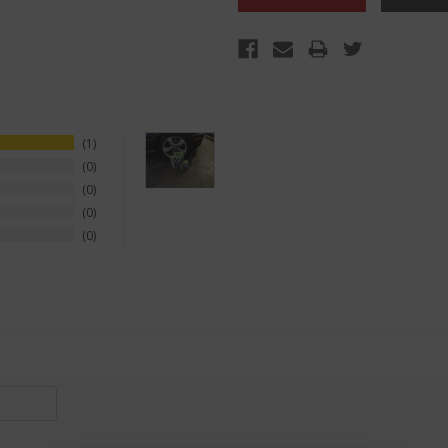
1
0
0
0
0