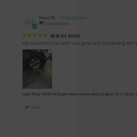
Rene M.
RM
United States
NEW OIL RUSH
My experience has been very good and outstanding with li
Liqui Moly 5W40 Molygen New Generation Engine Oil (1 Liter) 
Share