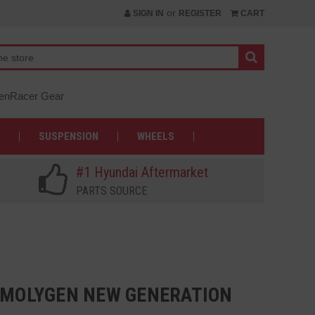
or
SIGN IN
REGISTER
CART
nRacer Gear
SUSPENSION
WHEELS
#1 Hyundai Aftermarket
PARTS SOURCE
0 MOLYGEN NEW GENERATION