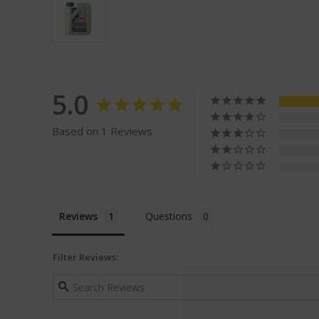
5.0
Based on 1 Reviews
Reviews
Questions
Filter Reviews: