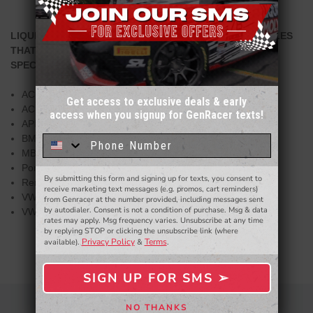
LIQUI MOLY RECOMMENDS THIS PRODUCT FOR VEHICLES
THAT NEEDS TO COMPLY THE FOLLOWING
SPECIFICATIONS:
ACEA A3
Get access to exclusive deals & early
ACEA B4
access when you signup for GenRacer texts!
Sign up for our email newsletter for a chance
API SN
to win a $50 gift card!
You'll also be the first to
BMW Longlife-01
know about to new products,
exclusive deals,
MB 229.5
and more.
Porsche A40
By submitting this form and signing up for texts, you consent to
- WINNERS SELECTED AT THE END OF THE MONTH VIA EMAIL -
Renault RN 0700
receive marketing text messages (e.g. promos, cart reminders)
VW 502 00
from Genracer at the number provided, including messages sent
by autodialer. Consent is not a condition of purchase. Msg & data
VW 505 00
rates may apply. Msg frequency varies. Unsubscribe at any time
by replying STOP or clicking the unsubscribe link (where
Privacy Policy
Terms
available).
&
.
SIGN UP FOR SMS ➢
SIGN ME UP ➢
NO THANKS