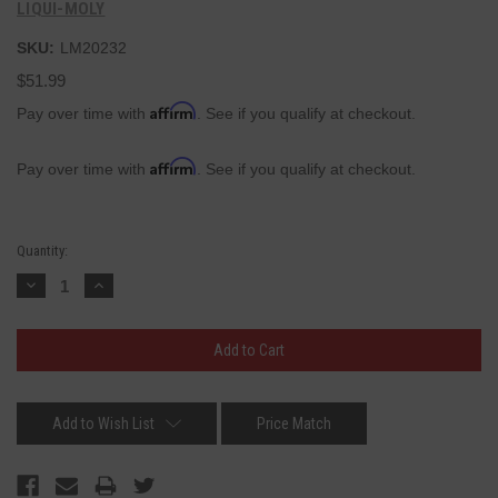
LIQUI-MOLY
SKU:
LM20232
$51.99
Affirm
Pay over time with
. See if you qualify at checkout.
Affirm
Pay over time with
. See if you qualify at checkout.
Current
Quantity:
Stock:
Decrease
Increase
Quantity:
Quantity:
Add to Wish List
Price Match