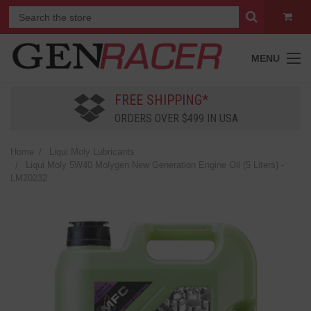
MENU
FREE SHIPPING*
ORDERS OVER $499 IN USA
Home
Liqui Moly Lubricants
Liqui Moly 5W40 Molygen New Generation Engine Oil (5 Liters) -
LM20232