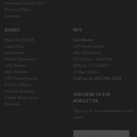
Genesis Coupe FAQ
Privacy Policy
Sitemap
BRANDS
INFO
Hyundai (OEM)
GenRacer
Liqui-Moly
CIP Motorsports
Autometer
dba GenRacer
Diode Dynamics
43 Eastern Steel Rd
AFE Power
Milford, CT 06460
EBC Brakes
United States
ISR Performance
Call us at 203-783-1422
K N Air Filters
Torque Solution
SUBSCRIBE TO OUR
Forge Motorsport
NEWSLETTER
View All
Sign up to see promotions and
deals