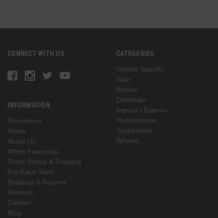
CONNECT WITH US
CATEGORIES
Vehicle Specific
Sale
Brakes
Drivetrain
INFORMATION
Interior / Exterior
Performance
Promotions
Suspension
Home
Wheels
About Us
Affirm Financing
Order Status & Tracking
Pro Race Team
Shipping & Returns
Reviews
Contact
Blog