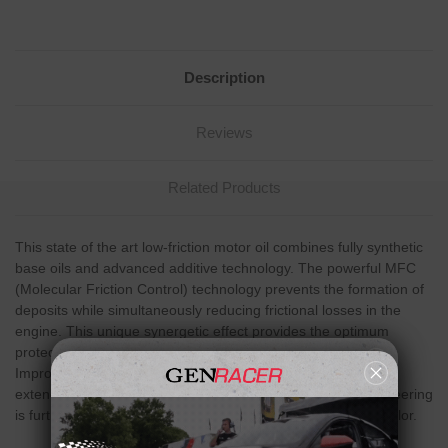
Description
Reviews
Related Products
This state of the art low-friction motor oil combines fully synthetic
base oils and advanced additive technology. The powerful MFC
(Molecular Friction Control) technology prevents the formation of
deposits while simultaneously reducing frictional losses in the
engine. This unique synergetic effect provides the optimum
protection from wear and a flawless running engine.
Improvements can be seen in reduced fuel consumption and
extended service life for the engine. The advanced oil engineering
is further underlined by the distinguished green florescent color.