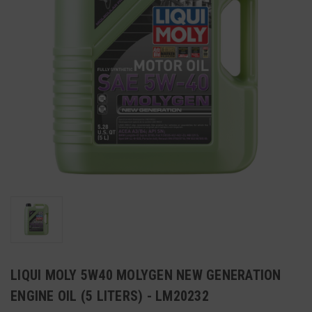
LIQUI MOLY 5W40 MOLYGEN NEW GENERATION
ENGINE OIL (5 LITERS) - LM20232